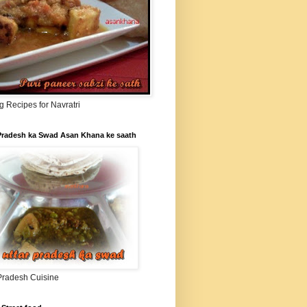
g Recipes for Navratri
 Pradesh ka Swad Asan Khana ke saath
 Pradesh Cuisine