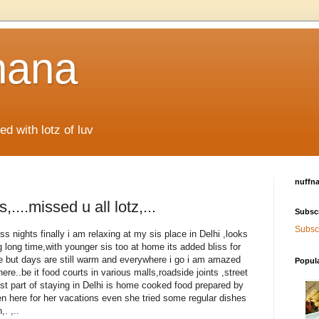
hana
d with lotz of luv
nuffn
,....missed u all lotz,...
Subsc
Subscr
s nights finally i am relaxing at my sis place in Delhi ,looks
ng long time,with younger sis too at home its added bliss for
e but days are still warm and everywhere i go i am amazed
Popul
here..be it food courts in various malls,roadside joints ,street
st part of staying in Delhi is home cooked food prepared by
 here for her vacations even she tried some regular dishes
. ,..