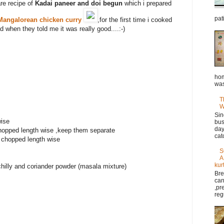
are recipe of
Kadai paneer and doi begun
which i prepared
pat
Mangalorean chicken curry
,for the first time i cooked
d when they told me it was really good....:-)
hom
was
T
W
Sin
ise
bus
day
chopped length wise ,keep them separate
cat
 chopped length wise
S
A
kur
chilly and coriander powder (masala mixture)
Bre
can
,pr
reg