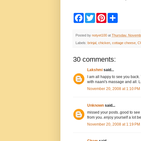
F
T
P
S
a
w
i
h
c
i
n
a
e
t
t
r
b
t
e
e
Posted by
notyet100
at
Thursday, Novemb
o
e
r
Labels:
brinjal
,
chicken
,
cottage cheese
,
C
o
r
e
k
s
t
30 comments:
Lakshmi
said...
I am all happy to see you back.
with naani's massage and all. L
November 20, 2008 at 1:10 PM
Unknown
said...
missed your posts..good to see
from you..enjoy yourself a lot bef
November 20, 2008 at 1:19 PM