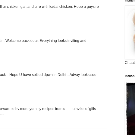
Indian
l ur chicken gal, and u re with kadai chicken. Hope u guys re
ain. Welcome back dear. Everything looks inviting and
Chaat
back .. Hope U have settled dpwn in Delhi .. Advay looks soo
Indian
orward to hv more yummy recipes from u........u hv lot of gifts
...