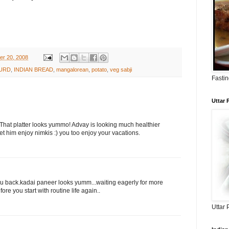
er 20, 2008
URD
,
INDIAN BREAD
,
mangalorean
,
potato
,
veg sabji
Fastin
Uttar
 That platter looks yummo! Advay is looking much healthier
et him enjoy nimkis :) you too enjoy your vacations.
 u back.kadai paneer looks yumm...waiting eagerly for more
ore you start with routine life again..
Uttar