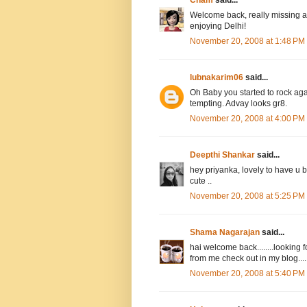
Cham
said...
Welcome back, really missing al
enjoying Delhi!
November 20, 2008 at 1:48 PM
lubnakarim06
said...
Oh Baby you started to rock ag
tempting. Advay looks gr8.
November 20, 2008 at 4:00 PM
Deepthi Shankar
said...
hey priyanka, lovely to have u 
cute ..
November 20, 2008 at 5:25 PM
Shama Nagarajan
said...
hai welcome back........looking f
from me check out in my blog......
November 20, 2008 at 5:40 PM