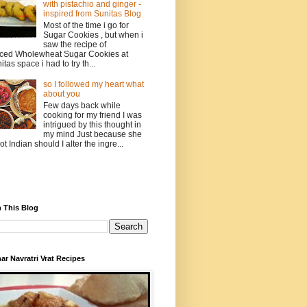
with pistachio and ginger -
inspired from Sunitas Blog
Most of the time i go for
Sugar Cookies , but when i
saw the recipe of
ced Wholewheat Sugar Cookies at
itas space i had to try th...
so I followed my heart what
about you
Few days back while
cooking for my friend I was
intrigued by this thought in
my mind Just because she
not Indian should I alter the ingre...
 This Blog
ar Navratri Vrat Recipes