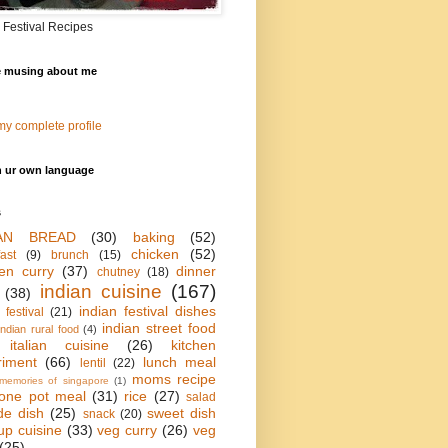
 Festival Recipes
e musing about me
y complete profile
n ur own language
s
IAN BREAD
(30)
baking
(52)
chicken
(52)
ast
(9)
brunch
(15)
en curry
(37)
dinner
chutney
(18)
indian cuisine
(167)
(38)
indian festival dishes
 festival
(21)
indian street food
indian rural food
(4)
italian cuisine
(26)
kitchen
riment
(66)
lunch meal
lentil
(22)
moms recipe
memories of singapore
(1)
one pot meal
(31)
rice
(27)
salad
de dish
(25)
sweet dish
snack
(20)
up cuisine
(33)
veg curry
(26)
veg
(25)