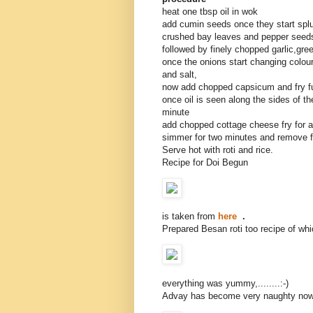
heat one tbsp oil in wok
add cumin seeds once they start splu
crushed bay leaves and pepper seed
followed by finely chopped garlic,gre
once the onions start changing colou
and salt,
now add chopped capsicum and fry fu
once oil is seen along the sides of t
minute
add chopped cottage cheese fry for a
simmer for two minutes and remove 
Serve hot with roti and rice.
Recipe for Doi Begun
is taken from
here
.
Prepared Besan roti too recipe of wh
everything was yummy,........:-)
Advay has become very naughty no