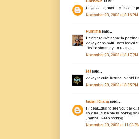
Unknown
said...
Hi welcome back... Missed ur pos
November 20, 2008 at 8:16 PM
Purnima
said...
Hey there! Welcome to posting n
Advay dons nottiii-notti looks! 
Tks for sharing your recipes!
November 20, 2008 at 8:17 PM
FH
said...
Advay is cute, luxurious hair! En
November 20, 2008 at 8:35 PM
Indian Khana
said...
Hi dear...gud to see you back...
so yum...cutie pie is looking so
..hehhe...keep rocking
November 20, 2008 at 11:03 P