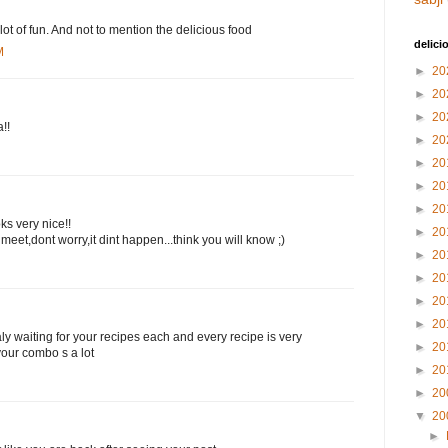
lot of fun. And not to mention the delicious food
delici
M
►
20
►
20
►
20
!!
►
20
►
20
►
20
►
20
s very nice!!
►
20
meet,dont worry,it dint happen...think you will know ;)
►
20
►
20
►
20
►
20
 waiting for your recipes each and every recipe is very
►
20
our combo s a lot
►
20
►
20
▼
20
►