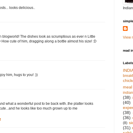
ts... looks delicious..
Indian
simpl
 blogworld! The dishes look as scrumptious as ever n Little
View m
:D How cute of him, dragging along a bottle almost his size! :D
read i
Label
IND
joy him, hugs to you! :))
breakf
chick
meal
indian
(38)
(40)
and what a wonderful post to be back with..the platter looks
expe
 cute...and he looks like too much grown up to me
(38)
(36)
M
si
(8)
(31)
sabji