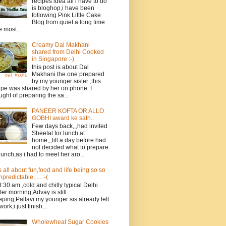
recipes idea all i have to do
is bloghop,i have been
following Pink Little Cake
Blog from quiet a long time
e most...
Creamy Dal Makhani
shared from Delhi Cooked
in Singapore :-)
this post is about Dal
Makhani the one prepared
by my younger sister ,this
ipe was shared by her on phone .I
ught of preparing the sa...
PANEER KOFTA OR ALLO
GOBHI award ke sath..
Few days back,,,had invited
Sheetal for lunch at
home,,,till a day before had
not decided what to prepare
 lunch,as i had to meet her aro...
ts all about fun,food and life being so so
npredictable,.....:-(
 8:30 am ,cold and chilly typical Delhi
ter morning,Advay is still
eping,Pallavi my younger sis already left
work,i just finish...
Wholewheat Sugar Cookies