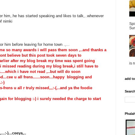
ter him,.he has started speaking and likes to talk,..whenever
of nimki
Spi
Sun
r him before leaving for home town .,...
 me so many awards i will pass them soon ,..and thanks a
wont believe but this post took seven days to
arlier after my blog break my time was spent going
is 
 missed reading during my blog break,i still have to
...which i have not read ,..but will do soon
good...cee u all frens......soon...happy blogging and
add to
.:-)
frens u all r truly missed,,,:-(,..and ya the foodie
Search
in for blogging :-) i surely needed the charge to start
Phalah
..:-)...ceeya,..