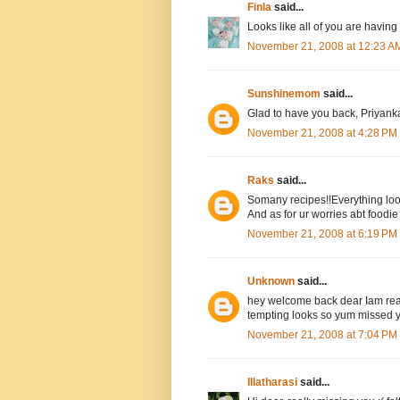
Finla
said...
Looks like all of you are having 
November 21, 2008 at 12:23 A
Sunshinemom
said...
Glad to have you back, Priyanka
November 21, 2008 at 4:28 PM
Raks
said...
Somany recipes!!Everything look
And as for ur worries abt foodie 
November 21, 2008 at 6:19 PM
Unknown
said...
hey welcome back dear Iam realy
tempting looks so yum missed y
November 21, 2008 at 7:04 PM
Illatharasi
said...