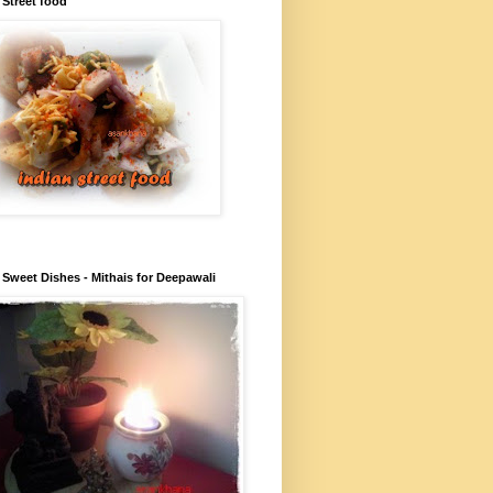
 Street food
 Sweet Dishes - Mithais for Deepawali