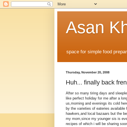
Asan K
space for simple food prepare
Thursday, November 20, 2008
Huh... finally back frens
After so many tiring days and sleeples
like perfect holiday for me after a lo
us,morning and evenings its cold her
by the varieties of eateries available 
hawkers,and local bazaars but the be
my mom,since my younger sis is even
recipes of which i will be sharing soon,