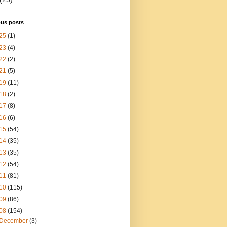
ous posts
25
(1)
23
(4)
22
(2)
21
(5)
19
(11)
18
(2)
17
(8)
16
(6)
15
(54)
14
(35)
13
(35)
12
(54)
11
(81)
10
(115)
09
(86)
08
(154)
December
(3)