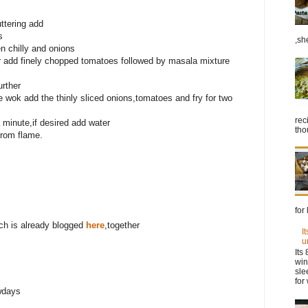
ttering add
s
,sh
en chilly and onions
r add finely chopped tomatoes followed by masala mixture
rther
he wok add the thinly sliced onions,tomatoes and fry for two
rec
 minute,if desired add water
tho
from flame.
for
ich is already blogged
here
,together
I
u
Its
win
sle
for 
wdays