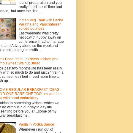
lots of preparation and you
really need lotz of time and
ience,..but once the dish ...
Indian Veg Thali with Lacha
Paratha and Panchphoran
spiced potatoes
Last weekend was pretty
hectic,with hubby away on
conference I had to manage
e and Advay alone,so the weekend
 spent helping him with ...
hili Dosai from Lakshmis kitchen and
holewheat Walnut Bread
ce past two months,life has been really
y with so much to do and just 24hrs in a
, sometimes i feel i need more time to
ch up ...
OME REGULAR BREAKFAST IDEAS
ND ONE RARE ONE TOO,..nd another
ta with hand embroidery..
akfast is something without which we
t do without in our day to day life
esenting before you all,..some of my
ular breakfast me...
Pasta in Vodka Sauce
Whenever i run out of