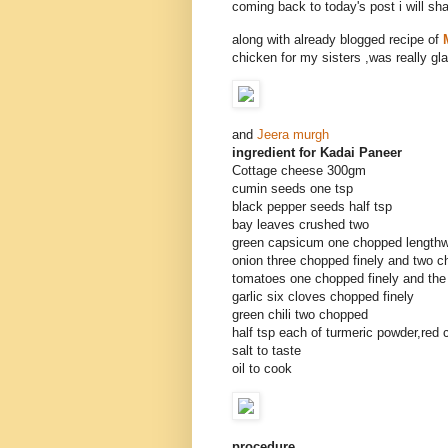
coming back to today's post i will sh
along with already blogged recipe of
chicken for my sisters ,was really gla
and
Jeera murgh
ingredient for Kadai Paneer
Cottage cheese 300gm
cumin seeds one tsp
black pepper seeds half tsp
bay leaves crushed two
green capsicum one chopped lengthw
onion three chopped finely and two 
tomatoes one chopped finely and the
garlic six cloves chopped finely
green chili two chopped
half tsp each of turmeric powder,red 
salt to taste
oil to cook
procedure