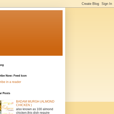
ang
ribe Now: Feed Icon
ibe in a reader
ar Posts
BADAM MURGH (ALMOND
CHICKEN )
also known as 100 almond
chicken,this dish require