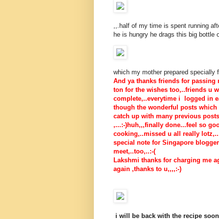
,,.half of my time is spent running af
he is hungry he drags this big bottle 
which my mother prepared specially fo
And ya thanks friends for passing
ton for the wishes too,..friends u 
complete,..everytime i logged in e
though the wonderful posts which i
catch up with many previous posts.
,...:-)huh,,,finally done...feel so 
cooking,..missed u all really lotz,..
special note for Singapore bloggers-
meet,..too,..:-(
Lakshmi thanks for charging me aga
again ,thanks to u,,,,:-)
i will be back with the recipe soon,.