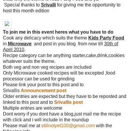
Special thanks to
Srivalli
for giving me the opportunity to
host this month edition
To join me in this event heres what you have to do
Cook any delicacy which suits the theme
Kids Party Food
in
Microwave
and post in you blog from now till
30th of
April 2010
.
Recipe category can be anything starter,cake,drink,cookies
whatever suits the theme.
Both veg and non veg recipes are included
Only Microwave cooked recipes will be excepted ,food
processor can be used for grinding
Please link your post to this post and to
Srivallis
Announcement post
Older entries are expected but they have to be reposted and
linked to this post and to
Srivallis post
Multiple entries are welcome
Dont worry if you dont have a blog,just mail me the recipe
with click and i will include in the roundup
Please mail me at
stillnotyet100@gmail.com
with the