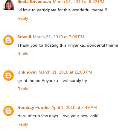
Smita Srivastava
March 31, 2010 at 6:32 PM
I'd love to participate for this wonderful theme !!
Reply
Srivalli
March 31, 2010 at 7:08 PM
Thank you for hosting this Priyanka..wonderful theme
Reply
Unknown
March 31, 2010 at 11:03 PM
great theme Priyanka. I will surely try.
Reply
Bombay Foodie
April 1, 2010 at 2:49 AM
Here after a few days. Love your new look!
Reply