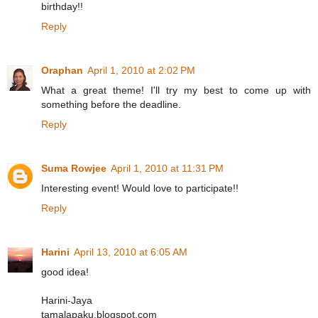
birthday!!
Reply
Oraphan
April 1, 2010 at 2:02 PM
What a great theme! I'll try my best to come up with
something before the deadline.
Reply
Suma Rowjee
April 1, 2010 at 11:31 PM
Interesting event! Would love to participate!!
Reply
Harini
April 13, 2010 at 6:05 AM
good idea!
Harini-Jaya
tamalapaku.blogspot.com