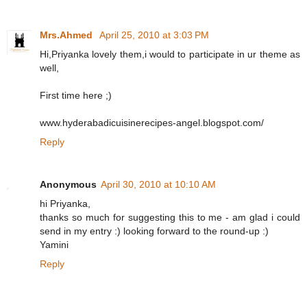
Mrs.Ahmed
April 25, 2010 at 3:03 PM
Hi,Priyanka lovely them,i would to participate in ur theme as
well,
First time here ;)
www.hyderabadicuisinerecipes-angel.blogspot.com/
Reply
Anonymous
April 30, 2010 at 10:10 AM
hi Priyanka,
thanks so much for suggesting this to me - am glad i could
send in my entry :) looking forward to the round-up :)
Yamini
Reply