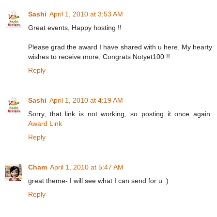
Sashi
April 1, 2010 at 3:53 AM
Great events, Happy hosting !!
Please grad the award I have shared with u
here
. My hearty
wishes to receive more, Congrats Notyet100 !!
Reply
Sashi
April 1, 2010 at 4:19 AM
Sorry, that link is not working, so posting it once again.
Award Link
Reply
Cham
April 1, 2010 at 5:47 AM
great theme- I will see what I can send for u :)
Reply