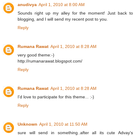
anudivya
April 1, 2010 at 8:00 AM
Sounds right up my alley for the moment! Just back to
blogging, and I will send my recent post to you.
Reply
Rumana Rawat
April 1, 2010 at 8:28 AM
very good theme:-)
http://rumanarawat.blogspot.com/
Reply
Rumana Rawat
April 1, 2010 at 8:28 AM
I'd love to participate for this theme... :-)
Reply
Unknown
April 1, 2010 at 11:50 AM
sure will send in something..after all its cute Advay's