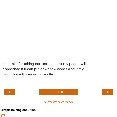
hi thanks for taking out time....to vist my page...will
appreciate if u can put down few words about my
blog,..hope to ceeya more often...
‹
›
Home
View web version
simple musing about me