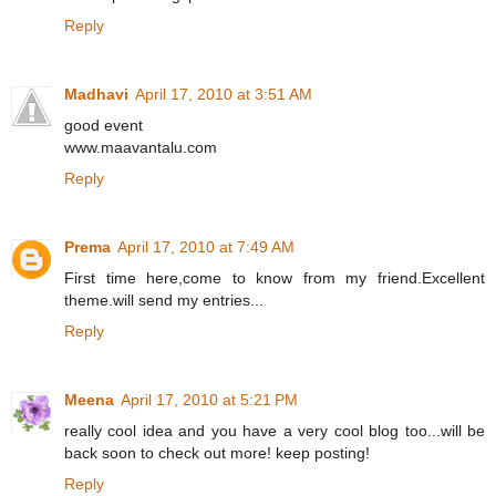
Reply
Madhavi
April 17, 2010 at 3:51 AM
good event
www.maavantalu.com
Reply
Prema
April 17, 2010 at 7:49 AM
First time here,come to know from my friend.Excellent
theme.will send my entries...
Reply
Meena
April 17, 2010 at 5:21 PM
really cool idea and you have a very cool blog too...will be
back soon to check out more! keep posting!
Reply