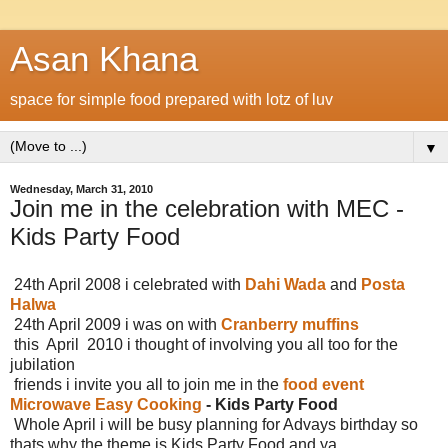
Asan Khana
space for simple food prepared with lotz of luv
▼
Wednesday, March 31, 2010
Join me in the celebration with MEC -
Kids Party Food
24th April 2008 i celebrated with
Dahi Wada
and
Posta
Halwa
24th April 2009 i was on with
Cranberry muffins
this April 2010 i thought of involving you all too for the
jubilation
friends i invite you all to join me in the
food event
Microwave Easy Cooking
- Kids Party Food
Whole April i will be busy planning for Advays birthday so
thats why the theme is Kids Party Food and ya