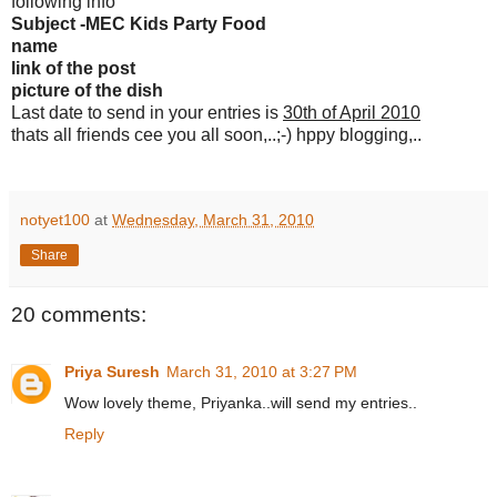
following info
Subject -MEC Kids Party Food
name
link of the post
picture of the dish
Last date to send in your entries is
30th of April 2010
thats all friends cee you all soon,..;-) hppy blogging,..
notyet100
at
Wednesday, March 31, 2010
Share
20 comments:
Priya Suresh
March 31, 2010 at 3:27 PM
Wow lovely theme, Priyanka..will send my entries..
Reply